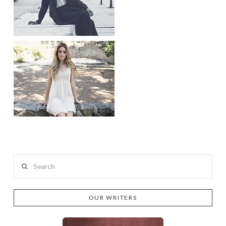
Search
OUR WRITERS