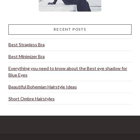
RECENT POSTS
Best Strapless Bra
Best Minimizer Bra
Everything you need to know about the Best eye shadow for
Blue Eyes
Beautiful Bohemian Hairstyle Ideas
Short Ombre Hairstyles