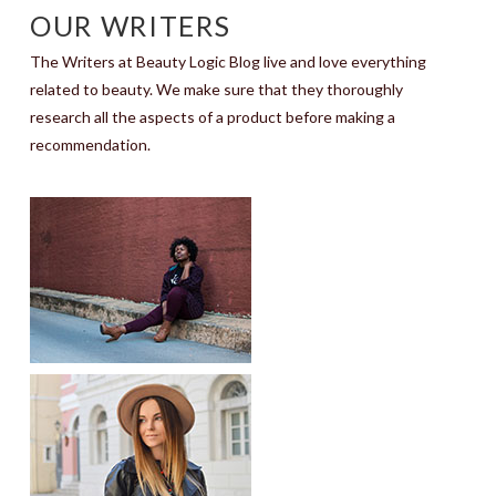
OUR WRITERS
The Writers at Beauty Logic Blog live and love everything
related to beauty. We make sure that they thoroughly
research all the aspects of a product before making a
recommendation.