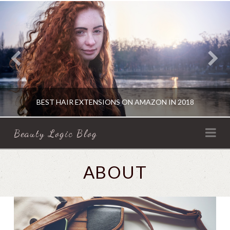
BEST HAIR EXTENSIONS ON AMAZON IN 2018
BEAUTY
Na
Beauty Logic Blog
LOGIC
KATHERINE
ABOUT
HAIR PRODUCTS
BLOG
AUGUST 16, 2018