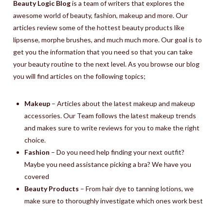
Beauty Logic Blog
is a team of writers that explores the
awesome world of beauty, fashion, makeup and more. Our
articles review some of the hottest beauty products like
lipsense, morphe brushes, and much much more. Our goal is to
get you the information that you need so that you can take
your beauty routine to the next level. As you browse our blog
you will find articles on the following topics;
Makeup
– Articles about the latest makeup and makeup
accessories. Our Team follows the latest makeup trends
and makes sure to write reviews for you to make the right
choice.
Fashion
– Do you need help finding your next outfit?
Maybe you need assistance picking a bra? We have you
covered
Beauty Products
– From hair dye to tanning lotions, we
make sure to thoroughly investigate which ones work best