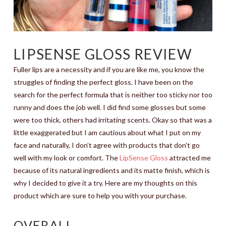
LIPSENSE GLOSS REVIEW
Fuller lips are a necessity and if you are like me, you know the
struggles of finding the perfect gloss. I have been on the
search for the perfect formula that is neither too sticky nor too
runny and does the job well. I did find some glosses but some
were too thick, others had irritating scents. Okay so that was a
little exaggerated but I am cautious about what I put on my
face and naturally, I don’t agree with products that don’t go
well with my look or comfort. The
LipSense Gloss
attracted me
because of its natural ingredients and its matte finish, which is
why I decided to give it a try. Here are my thoughts on this
product which are sure to help you with your purchase.
OVERALL