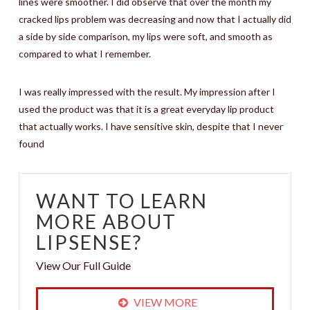
lines were smoother. I did observe that over the month my
cracked lips problem was decreasing and now that I actually did
a side by side comparison, my lips were soft, and smooth as
compared to what I remember.
I was really impressed with the result. My impression after I
used the product was that it is a great everyday lip product
that actually works. I have sensitive skin, despite that I never
found
WANT TO LEARN
MORE ABOUT
LIPSENSE?
View Our Full Guide
VIEW MORE