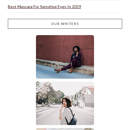
Best Mascara For Sensitive Eyes In 2019
OUR WRITERS