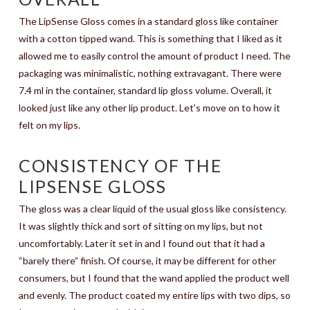
The LipSense Gloss comes in a standard gloss like container
with a cotton tipped wand. This is something that I liked as it
allowed me to easily control the amount of product I need. The
packaging was minimalistic, nothing extravagant. There were
7.4 ml in the container, standard lip gloss volume. Overall, it
looked just like any other lip product. Let’s move on to how it
felt on my lips.
CONSISTENCY OF THE
LIPSENSE GLOSS
The gloss was a clear liquid of the usual gloss like consistency.
It was slightly thick and sort of sitting on my lips, but not
uncomfortably. Later it set in and I found out that it had a
“barely there” finish. Of course, it may be different for other
consumers, but I found that the wand applied the product well
and evenly. The product coated my entire lips with two dips, so