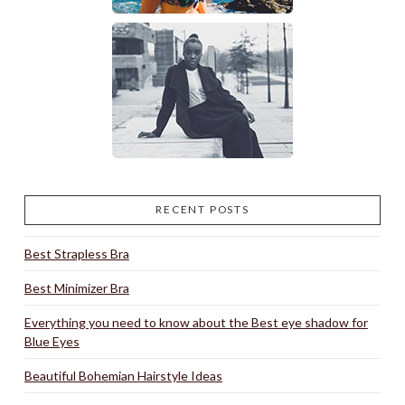
RECENT POSTS
Best Strapless Bra
Best Minimizer Bra
Everything you need to know about the Best eye shadow for
Blue Eyes
Beautiful Bohemian Hairstyle Ideas