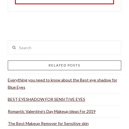
Search
RELATED POSTS
Everything you need to know about the Best eye shadow for
Blue Eyes
BEST EYESHADOW FOR SENSITIVE EYES
Romantic Valentine’s Day Makeup ideas For 2019
The Best Makeup Remover for Sensitive skin