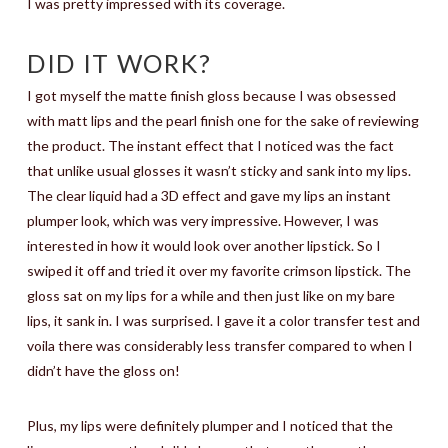
I was pretty impressed with its coverage.
DID IT WORK?
I got myself the matte finish gloss because I was obsessed
with matt lips and the pearl finish one for the sake of reviewing
the product. The instant effect that I noticed was the fact
that unlike usual glosses it wasn’t sticky and sank into my lips.
The clear liquid had a 3D effect and gave my lips an instant
plumper look, which was very impressive. However, I was
interested in how it would look over another lipstick. So I
swiped it off and tried it over my favorite crimson lipstick. The
gloss sat on my lips for a while and then just like on my bare
lips, it sank in. I was surprised. I gave it a color transfer test and
voila there was considerably less transfer compared to when I
didn’t have the gloss on!
Plus, my lips were definitely plumper and I noticed that the