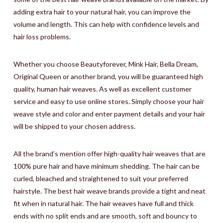
adding extra hair to your natural hair, you can improve the
volume and length. This can help with confidence levels and
hair loss problems.
Whether you choose Beautyforever, Mink Hair, Bella Dream,
Original Queen or another brand, you will be guaranteed high
quality, human hair weaves. As well as excellent customer
service and easy to use online stores. Simply choose your hair
weave style and color and enter payment details and your hair
will be shipped to your chosen address.
All the brand’s mention offer high-quality hair weaves that are
100% pure hair and have minimum shedding. The hair can be
curled, bleached and straightened to suit your preferred
hairstyle. The best hair weave brands provide a tight and neat
fit when in natural hair. The hair weaves have full and thick
ends with no split ends and are smooth, soft and bouncy to