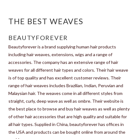
THE BEST WEAVES
BEAUTYFOREVER
Beautyforever is a brand supplying human hair products
including hair weaves, extensions, wigs and a range of
accessories. The company has an extensive range of hair
weaves for all different hair types and colors. Their hair weave
is of top quality and has excellent customer reviews. Their
range of hair weaves includes Brazilian, Indian, Peruvian and
Malaysian hair. The weaves come in all different styles from
straight, curly, deep wave as well as ombre. Their website is
the best place to browse and buy hair weaves as well as plenty
of other hair accessories that are high quality and suitable for
all hair types. Supplied in China, beautyforever has offices in
the USA and products can be bought online from around the