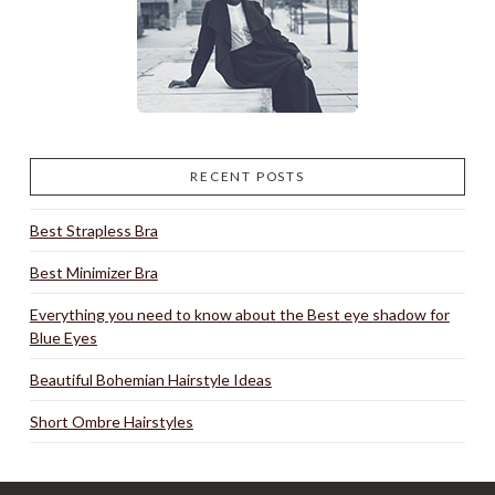
RECENT POSTS
Best Strapless Bra
Best Minimizer Bra
Everything you need to know about the Best eye shadow for
Blue Eyes
Beautiful Bohemian Hairstyle Ideas
Short Ombre Hairstyles