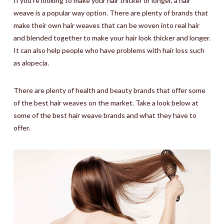
If you’re looking to make your hair thicker or longer, a hair
weave is a popular way option. There are plenty of brands that
make their own hair weaves that can be woven into real hair
and blended together to make your hair look thicker and longer.
It can also help people who have problems with hair loss such
as alopecia.
There are plenty of health and beauty brands that offer some
of the best hair weaves on the market. Take a look below at
some of the best hair weave brands and what they have to
offer.