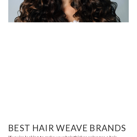
BEST HAIR WEAVE BRANDS