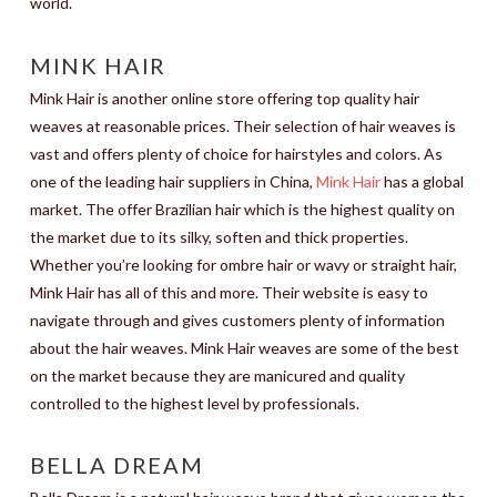
world.
MINK HAIR
Mink Hair is another online store offering top quality hair
weaves at reasonable prices. Their selection of hair weaves is
vast and offers plenty of choice for hairstyles and colors. As
one of the leading hair suppliers in China,
Mink Hair
has a global
market. The offer Brazilian hair which is the highest quality on
the market due to its silky, soften and thick properties.
Whether you’re looking for ombre hair or wavy or straight hair,
Mink Hair has all of this and more. Their website is easy to
navigate through and gives customers plenty of information
about the hair weaves. Mink Hair weaves are some of the best
on the market because they are manicured and quality
controlled to the highest level by professionals.
BELLA DREAM