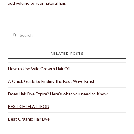
add volume to your natural hair.
Search
RELATED POSTS
How to Use Wild Growth Hair Oil
A Quick Guide to Finding the Best Wave Brush
Does Hair Dye Expire? Here’s what you need to Know
BEST CHI FLAT IRON
Best Organic Hair Dye