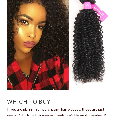
WHICH TO BUY
If you are planning on purchasing hair weaves, these are just
some of the best hair weave brands available on the market. By