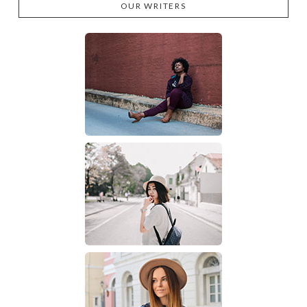
OUR WRITERS