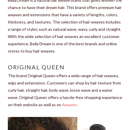
Bella Dream is a natural hair weave brand that gives women the
chance to have their dream hair. This brand offers premium hair
weaves and extensions that have a variety of lengths, colors,
thickness, and textures. The selection of hair weaves includes
a range of styles such as natural wave, wavy, curly and straight.
With the wide selection of hair weaves an excellent customer
experience, Bella Dream is one of the best brands and online
stores to buy hair weaves.
ORIGINAL QUEEN
The brand Original Queen offers a wide range of hair weaves,
wigs and extensions. Customers can shop by hair texture from
curly hair, straight hair, body wave, loose wave and a water
wave. Original Queen offers a hassle-free shopping experience
on their website as well as on
Amazon
.