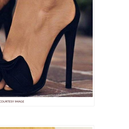
COURTESY IMAGE