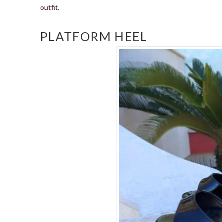
outfit.
PLATFORM HEEL