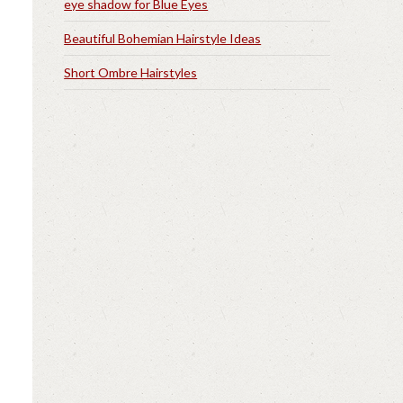
eye shadow for Blue Eyes
Beautiful Bohemian Hairstyle Ideas
Short Ombre Hairstyles