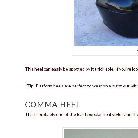
This heel can easily be spotted by it thick sole. If you’re lo
*Tip: Platform heels are perfect to wear on a night out with
COMMA HEEL
This is probably one of the least popular heal styles and the