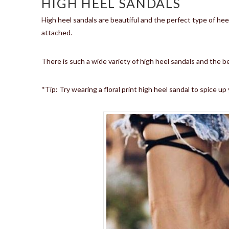
HIGH HEEL SANDALS
High heel sandals are beautiful and the perfect type of hee
attached.
There is such a wide variety of high heel sandals and the be
*Tip: Try wearing a floral print high heel sandal to spice u