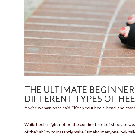
THE ULTIMATE BEGINNER
DIFFERENT TYPES OF HEE
A wise woman once said, “Keep your heels, head, and stand
While heels might not be the comfiest sort of shoes to we
of their ability to instantly make just about anyone look tal