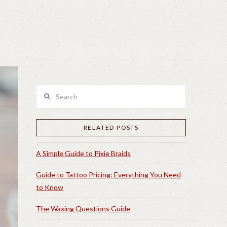
Search
RELATED POSTS
A Simple Guide to Pixie Braids
Guide to Tattoo Pricing: Everything You Need
to Know
The Waxing Questions Guide