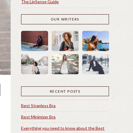
The LipSense Guide
OUR WRITERS
RECENT POSTS
Best Strapless Bra
Best Minimizer Bra
Everything you need to know about the Best