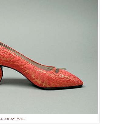
COURTESY IMAGE