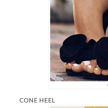
CONE HEEL