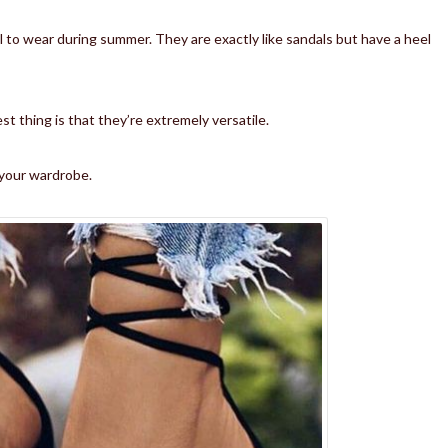
l to wear during summer. They are exactly like sandals but have a heel
st thing is that they’re extremely versatile.
p your wardrobe.