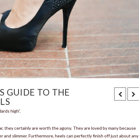
S GUIDE TO THE
LS
ards high”.
ar, they certainly are worth the agony. They are loved by many because
ler and slimmer. Furthermore, heels can perfectly finish off just about any