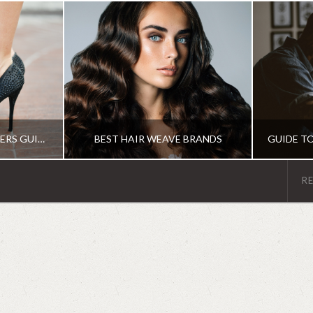
THE ULTIMATE BEGINNERS GUIDE TO THE DIFFERENT TYPES OF HEELS
BEST HAIR WEAVE BRANDS
R
MS
IRENE
R
HAIR PRODUCTS
G
JUNE 19, 2018