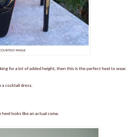
COURTESY IMAGE
oking for a lot of added height, then this is the perfect heel to wear.
 a cocktail dress.
 heel looks like an actual coma.