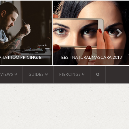
GUIDE TO TATTOO PRICING: EVERYTHING YOU NEED TO KNOW
BEST NATURAL MASCARA 2018
EVIEWS
GUIDES
PIERCINGS
OXANNE ADAMS
KATHERINE
UIDE, TATTOOS
MAKEUP
JUNE 15, 2018
MAY 31, 2018