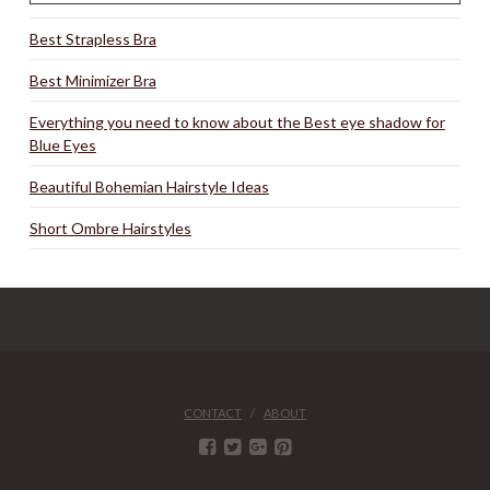
Best Strapless Bra
Best Minimizer Bra
Everything you need to know about the Best eye shadow for
Blue Eyes
Beautiful Bohemian Hairstyle Ideas
Short Ombre Hairstyles
CONTACT
ABOUT