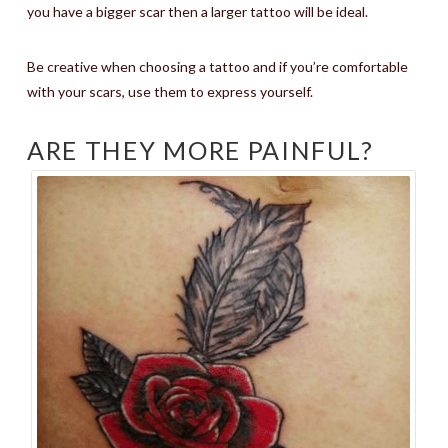
you have a bigger scar then a larger tattoo will be ideal.
Be creative when choosing a tattoo and if you’re comfortable
with your scars, use them to express yourself.
ARE THEY MORE PAINFUL?