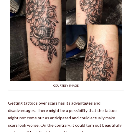
COURTESY IMAGE
Getting tattoos over scars has its advantages and
disadvantages. There might be a possibility that the tattoo
might not come out as anticipated and could actually make
scars look worse. On the contrary, it could turn out beautifully