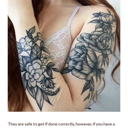
They are safe to get if done correctly, however, if you have a