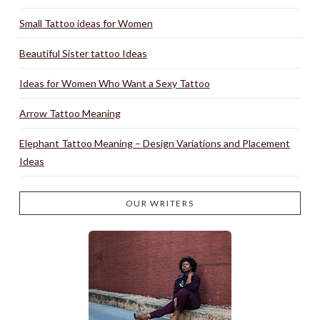
Small Tattoo ideas for Women
Beautiful Sister tattoo Ideas
Ideas for Women Who Want a Sexy Tattoo
Arrow Tattoo Meaning
Elephant Tattoo Meaning – Design Variations and Placement
Ideas
OUR WRITERS