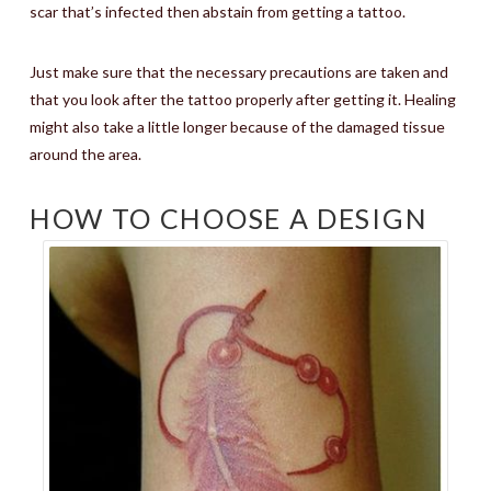
scar that’s infected then abstain from getting a tattoo.
Just make sure that the necessary precautions are taken and
that you look after the tattoo properly after getting it. Healing
might also take a little longer because of the damaged tissue
around the area.
HOW TO CHOOSE A DESIGN