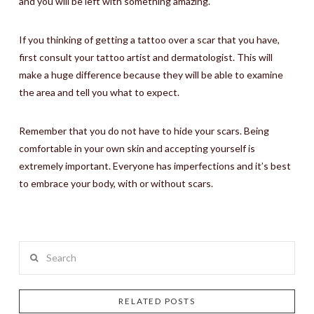
and you will be left with something amazing.
If you thinking of getting a tattoo over a scar that you have,
first consult your tattoo artist and dermatologist. This will
make a huge difference because they will be able to examine
the area and tell you what to expect.
Remember that you do not have to hide your scars. Being
comfortable in your own skin and accepting yourself is
extremely important. Everyone has imperfections and it’s best
to embrace your body, with or without scars.
Search
RELATED POSTS