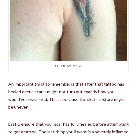
COURTESY IMAGE
An important thing to remember is that after that tattoo has
healed over a scar it might not turn out exactly how you
would’ve envisioned. This is because the skin’s texture might
be uneven.
Lastly, ensure that your scar has fully healed before attempting
to get a tattoo. The last thing you’ll want is a severely inflamed