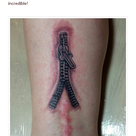
incredible!