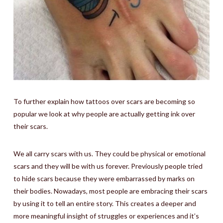
To further explain how tattoos over scars are becoming so
popular we look at why people are actually getting ink over
their scars.
We all carry scars with us. They could be physical or emotional
scars and they will be with us forever. Previously people tried
to hide scars because they were embarrassed by marks on
their bodies. Nowadays, most people are embracing their scars
by using it to tell an entire story. This creates a deeper and
more meaningful insight of struggles or experiences and it’s