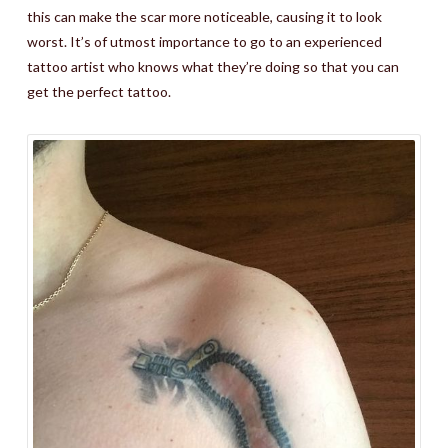
this can make the scar more noticeable, causing it to look
worst. It’s of utmost importance to go to an experienced
tattoo artist who knows what they’re doing so that you can
get the perfect tattoo.