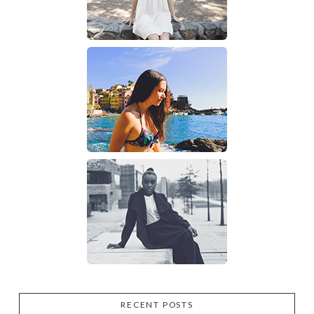
RECENT POSTS