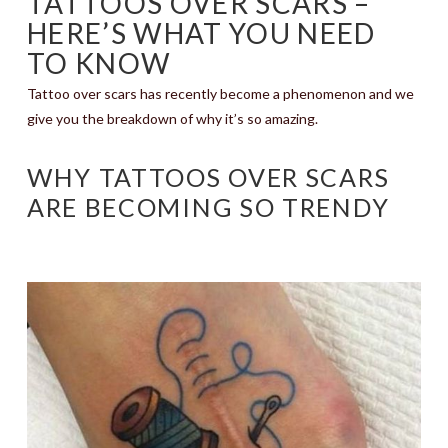
TATTOOS OVER SCARS –
HERE’S WHAT YOU NEED
TO KNOW
Tattoo over scars has recently become a phenomenon and we
give you the breakdown of why it’s so amazing.
WHY TATTOOS OVER SCARS
ARE BECOMING SO TRENDY