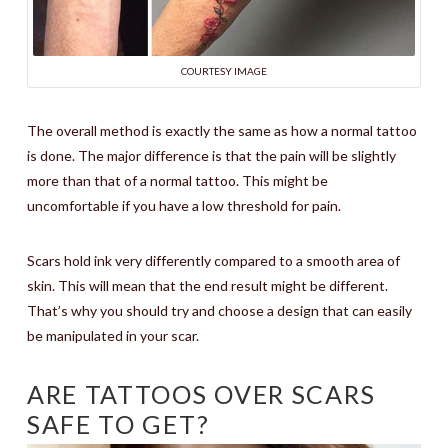
COURTESY IMAGE
The overall method is exactly the same as how a normal tattoo
is done. The major difference is that the pain will be slightly
more than that of a normal tattoo. This might be
uncomfortable if you have a low threshold for pain.
Scars hold ink very differently compared to a smooth area of
skin. This will mean that the end result might be different.
That’s why you should try and choose a design that can easily
be manipulated in your scar.
ARE TATTOOS OVER SCARS
SAFE TO GET?