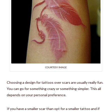
COURTESY IMAGE
Choosing a design for tattoos over scars are usually really fun.
You can go for something crazy or something simpler. This all
depends on your personal preference.
If you have a smaller scar than opt for a smaller tattoo and if