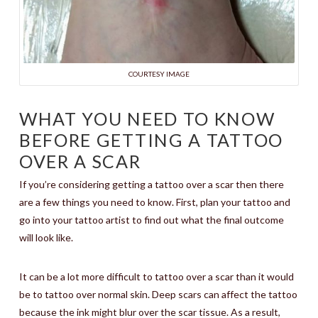
COURTESY IMAGE
WHAT YOU NEED TO KNOW
BEFORE GETTING A TATTOO
OVER A SCAR
If you’re considering getting a tattoo over a scar then there
are a few things you need to know. First, plan your tattoo and
go into your tattoo artist to find out what the final outcome
will look like.
It can be a lot more difficult to tattoo over a scar than it would
be to tattoo over normal skin. Deep scars can affect the tattoo
because the ink might blur over the scar tissue. As a result,