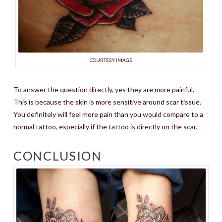
COURTESY IMAGE
To answer the question directly, yes they are more painful.
This is because the skin is more sensitive around scar tissue.
You definitely will feel more pain than you would compare to a
normal tattoo, especially if the tattoo is directly on the scar.
CONCLUSION