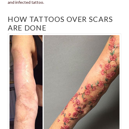
and infected tattoo.
HOW TATTOOS OVER SCARS
ARE DONE