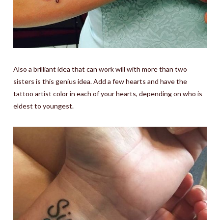
Also a brilliant idea that can work will with more than two
sisters is this genius idea. Add a few hearts and have the
tattoo artist color in each of your hearts, depending on who is
eldest to youngest.