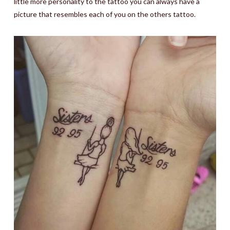
little more personality to the tattoo you can always have a
picture that resembles each of you on the others tattoo.