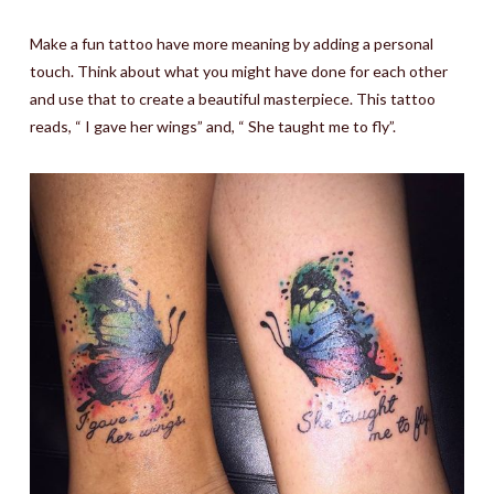
Make a fun tattoo have more meaning by adding a personal
touch. Think about what you might have done for each other
and use that to create a beautiful masterpiece. This tattoo
reads, “ I gave her wings” and, “ She taught me to fly”.