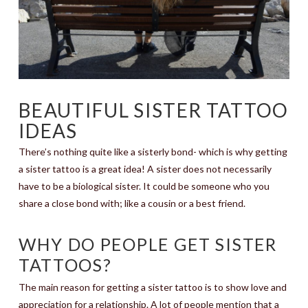
BEAUTIFUL SISTER TATTOO
IDEAS
There’s nothing quite like a sisterly bond- which is why getting
a sister tattoo is a great idea! A sister does not necessarily
have to be a biological sister. It could be someone who you
share a close bond with; like a cousin or a best friend.
WHY DO PEOPLE GET SISTER
TATTOOS?
The main reason for getting a sister tattoo is to show love and
appreciation for a relationship. A lot of people mention that a