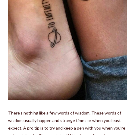
There’s nothing like a few words of wisdom. These words of
wisdom usually happen and strange times or when you least
expect. A pro tip is to try and keep a pen with you when you’re