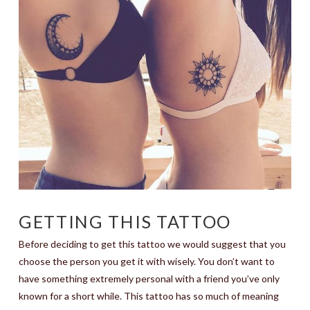
GETTING THIS TATTOO
Before deciding to get this tattoo we would suggest that you
choose the person you get it with wisely. You don’t want to
have something extremely personal with a friend you’ve only
known for a short while. This tattoo has so much of meaning