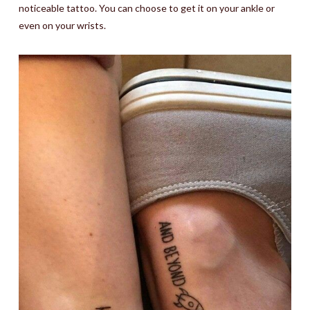
noticeable tattoo. You can choose to get it on your ankle or
even on your wrists.