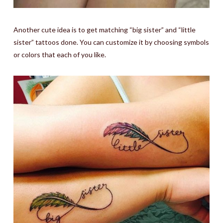
Another cute idea is to get matching “big sister” and “little
sister” tattoos done. You can customize it by choosing symbols
or colors that each of you like.