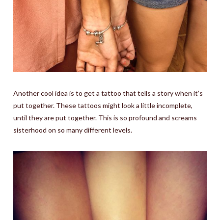
Another cool idea is to get a tattoo that tells a story when it’s
put together. These tattoos might look a little incomplete,
until they are put together. This is so profound and screams
sisterhood on so many different levels.