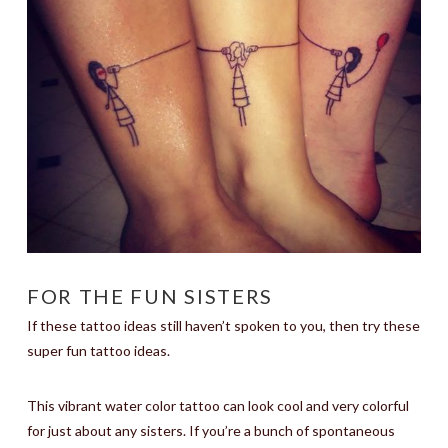
FOR THE FUN SISTERS
If these tattoo ideas still haven’t spoken to you, then try these
super fun tattoo ideas.
This vibrant water color tattoo can look cool and very colorful
for just about any sisters. If you’re a bunch of spontaneous