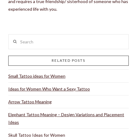
and requires a true friendship/ sisterhood of someone who has
experienced life with you.
Search
RELATED POSTS
Small Tattoo ideas for Women
Ideas for Women Who Want a Sexy Tattoo
Arrow Tattoo Meaning
Elephant Tattoo Meaning – Design Variations and Placement
Ideas
Skull Tattoo Ideas for Women