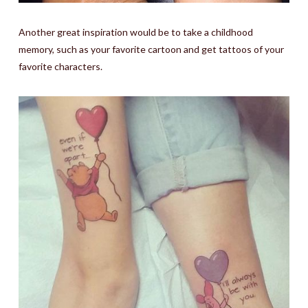
Another great inspiration would be to take a childhood
memory, such as your favorite cartoon and get tattoos of your
favorite characters.