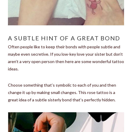
A SUBTLE HINT OF A GREAT BOND
Often people like to keep their bonds with people subtle and
maybe even secretive. If you low-key love your sister but don’t
aren’t a very open person then here are some wonderful tattoo
ideas.
Choose something that’s symbolic to each of you and then
change it up by making small changes. This rose tattoo is a
great idea of a subtle sisterly bond that’s perfectly hidden.