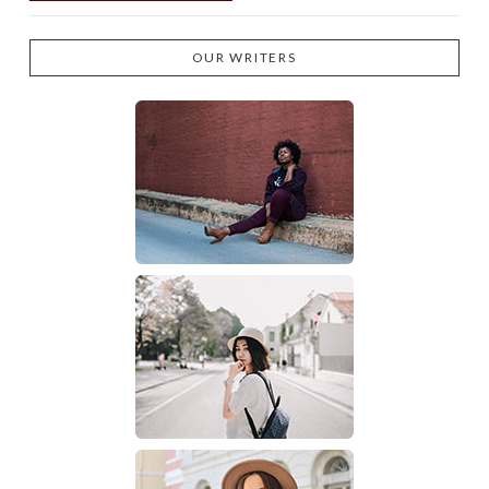
OUR WRITERS