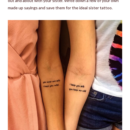
out and about with your sister. Write down a few of your own
made up sayings and save them for the ideal sister tattoo.