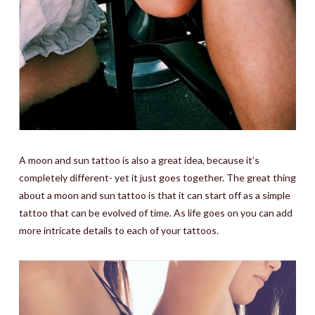
A moon and sun tattoo is also a great idea, because it’s
completely different- yet it just goes together. The great thing
about a moon and sun tattoo is that it can start off as a simple
tattoo that can be evolved of time. As life goes on you can add
more intricate details to each of your tattoos.