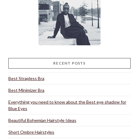
RECENT POSTS
Best Strapless Bra
Best Minimizer Bra
Everything you need to know about the Best eye shadow for
Blue Eyes
Beautiful Bohemian Hairstyle Ideas
Short Ombre Hairstyles