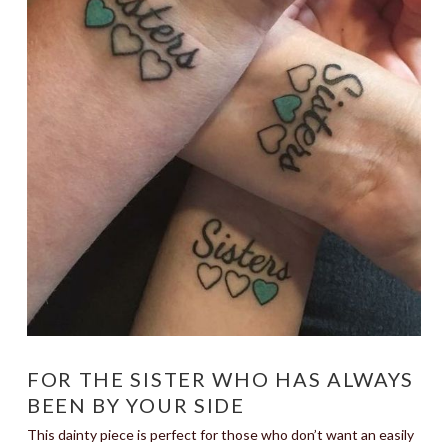
FOR THE SISTER WHO HAS ALWAYS
BEEN BY YOUR SIDE
This dainty piece is perfect for those who don’t want an easily