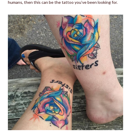
humans, then this can be the tattoo you’ve been looking for.