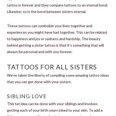
tattoo is forever and they compare tattoos to an eternal bond.
Likewise; so is the bond between sisters eternal.
These tattoos can symbolize your lives together and
experiences you might have had together. This can be related
to happiness and joy or sadness and hardship. The beauty
behind getting a sister tattoo is that it’s something that will
always be personal and with you forever.
TATTOOS FOR ALL SISTERS
We’ve taken the liberty of compiling some amazing tattoo ideas
that you can get done with your sisters.
SIBLING LOVE
This tat idea can be done with your siblings and involves
getting each of your birth years inked to your skin. To add a