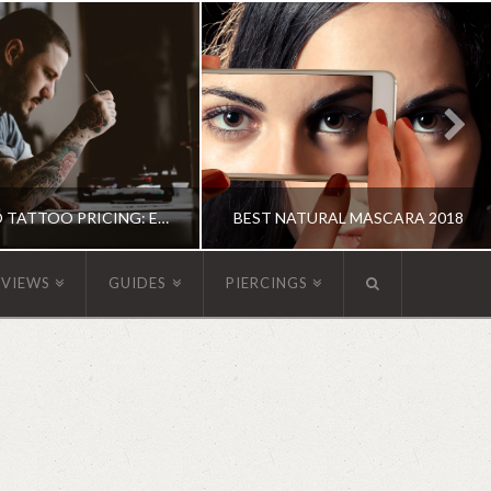
GUIDE TO TATTOO PRICING: EVERYTHING YOU NEED TO KNOW
BEST NATURAL MASCARA 2018
EVIEWS
GUIDES
PIERCINGS
OXANNE ADAMS
KATHERINE
UIDE, TATTOOS
MAKEUP
JUNE 15, 2018
MAY 31, 2018