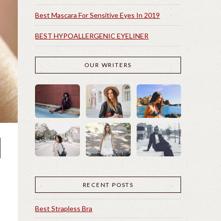
Best Mascara For Sensitive Eyes In 2019
BEST HYPOALLERGENIC EYELINER
OUR WRITERS
RECENT POSTS
Best Strapless Bra