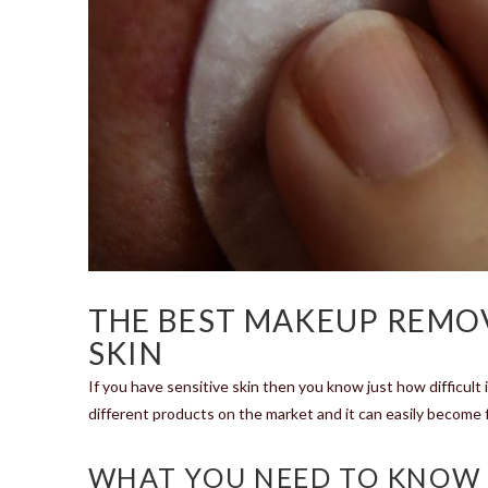
THE BEST MAKEUP REMOV
SKIN
If you have sensitive skin then you know just how difficult 
different products on the market and it can easily become f
WHAT YOU NEED TO KNOW 