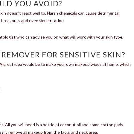
LD YOU AVOID?
in doesn’t react well to. Harsh chemicals can cause detrimental
 breakouts and even skin irritation.
matologist who can advise you on what will work with your skin type.
 REMOVER FOR SENSITIVE SKIN?
. A great idea would be to make your own makeup wipes at home, which
S
. All you will need is a bottle of coconut oil and some cotton pads.
sily remove all makeup from the facial and neck area.