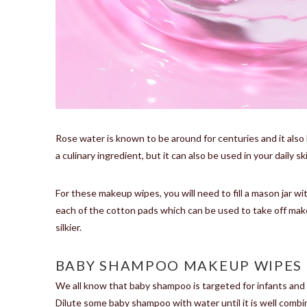
Rose water is known to be around for centuries and it also 
a culinary ingredient, but it can also be used in your daily s
For these makeup wipes, you will need to fill a mason jar w
each of the cotton pads which can be used to take off makeup
silkier.
BABY SHAMPOO MAKEUP WIPES
We all know that baby shampoo is targeted for infants and t
Dilute some baby shampoo with water until it is well combi