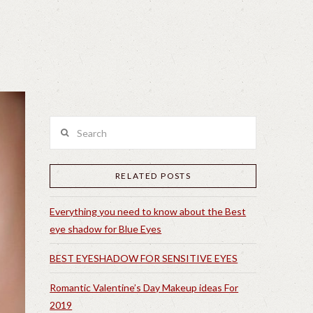
Search
RELATED POSTS
Everything you need to know about the Best
eye shadow for Blue Eyes
BEST EYESHADOW FOR SENSITIVE EYES
Romantic Valentine’s Day Makeup ideas For
2019