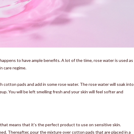
happens to have ample benefits. A lot of the time, rose water is used as
kin care regime.
ith cotton pads and add in some rose water. The rose water will soak into
. You will be left smelling fresh and your skin will feel softer and
hat means that it’s the perfect product to use on sensitive skin.
ned. Thereafter, pour the mixture over cotton pads that are placed in a