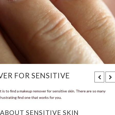
ER FOR SENSITIVE
it is to find a makeup remover for sensitive skin. There are so many
rustrating find one that works for you.
ABOUT SENSITIVE SKIN