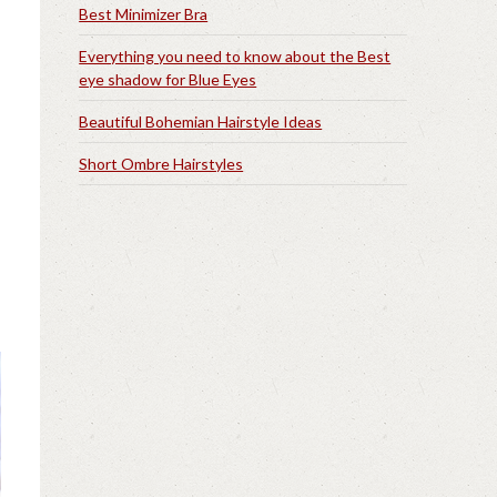
Best Minimizer Bra
Everything you need to know about the Best
eye shadow for Blue Eyes
Beautiful Bohemian Hairstyle Ideas
Short Ombre Hairstyles