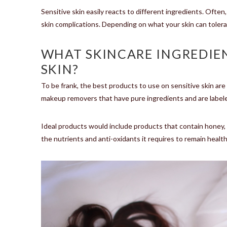
Sensitive skin easily reacts to different ingredients. Often
skin complications. Depending on what your skin can tolerate
WHAT SKINCARE INGREDIEN
SKIN?
To be frank, the best products to use on sensitive skin are 
makeup removers that have pure ingredients and are labeled
Ideal products would include products that contain honey, co
the nutrients and anti-oxidants it requires to remain health