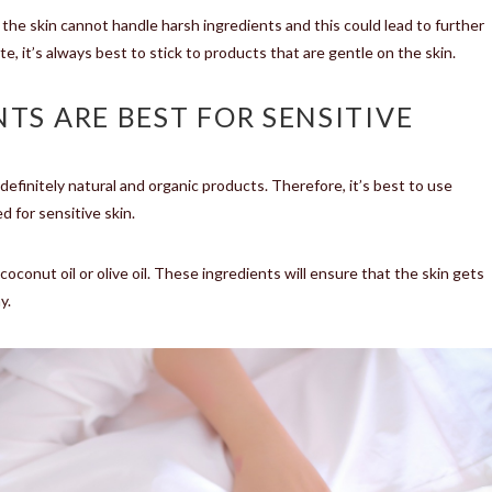
, the skin cannot handle harsh ingredients and this could lead to further
, it’s always best to stick to products that are gentle on the skin.
TS ARE BEST FOR SENSITIVE
definitely natural and organic products. Therefore, it’s best to use
 for sensitive skin.
conut oil or olive oil. These ingredients will ensure that the skin gets
y.