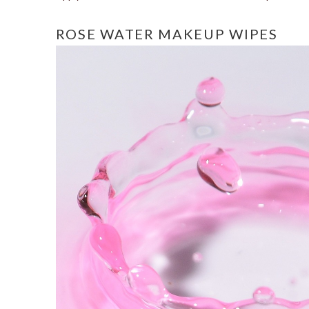
ROSE WATER MAKEUP WIPES