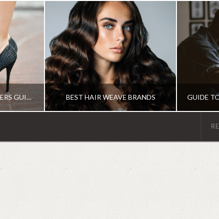
THE ULTIMATE BEGINNERS GUIDE TO THE DIFFERENT TYPES OF HEELS
BEST HAIR WEAVE BRANDS
R
MS
IRENE
R
HAIR PRODUCTS
G
JUNE 19, 2018