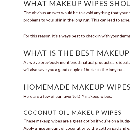
WHAT MAKEUP WIPES SHOU
The obvious answer would be to avoid anything that your sk
problems to your skin in the long run. This can lead to acne,
For this reason, it’s always best to check in with your der
WHAT IS THE BEST MAKEUP
As we’ve previously mentioned, natural products are ideal
will also save you a good couple of bucks in the long run.
HOMEMADE MAKEUP WIPE
Here are a few of our favorite DIY makeup wipes:
COCONUT OIL MAKEUP WIPES
These makeup wipes are a great option if you’re on a budget
Apply a nice amount of coconut oil to the cotton pad and ea