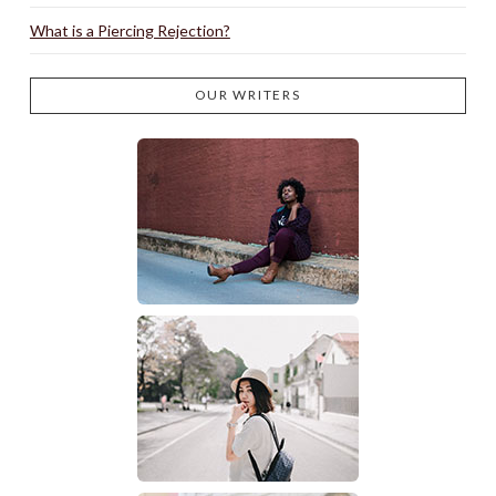
What is a Piercing Rejection?
OUR WRITERS