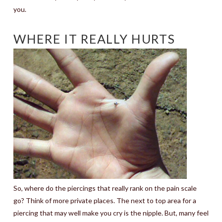
you.
WHERE IT REALLY HURTS
So, where do the piercings that really rank on the pain scale
go? Think of more private places. The next to top area for a
piercing that may well make you cry is the nipple. But, many feel