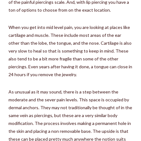
of the painful piercings scale. And, with lip piercing you have a
ton of options to choose from on the exact location.
When you get into mid level pain, you are looking at places like
cartilage and muscle. These include most areas of the ear
other than the lobe, the tongue, and the nose. Cartilage is also
very slow to heal so that is something to keep in mind. These
also tend to be a bit more fragile than some of the other
piercings. Even years after having it done, a tongue can close in
24 hours if you remove the jewelry.
As unusual as it may sound, there is a step between the
moderate and the sever pain levels. This space is occupied by
dermal anchors. They may not traditionally be thought of in the
same vein as piercings, but these are a very similar body
modification. The process involves making a permanent hole in
the skin and placing a non removable base. The upside is that
these can be placed pretty much anywhere the notion suits