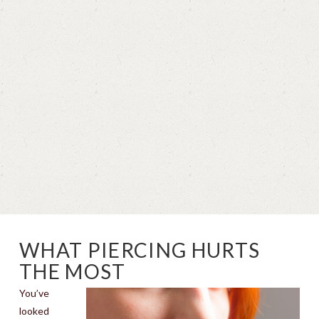
WHAT PIERCING HURTS
THE MOST
You’ve
looked