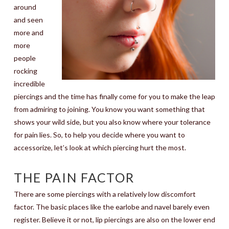
around
and seen
more and
more
people
rocking
incredible
piercings and the time has finally come for you to make the leap
from admiring to joining. You know you want something that
shows your wild side, but you also know where your tolerance
for pain lies. So, to help you decide where you want to
accessorize, let’s look at which piercing hurt the most.
THE PAIN FACTOR
There are some piercings with a relatively low discomfort
factor. The basic places like the earlobe and navel barely even
register. Believe it or not, lip piercings are also on the lower end