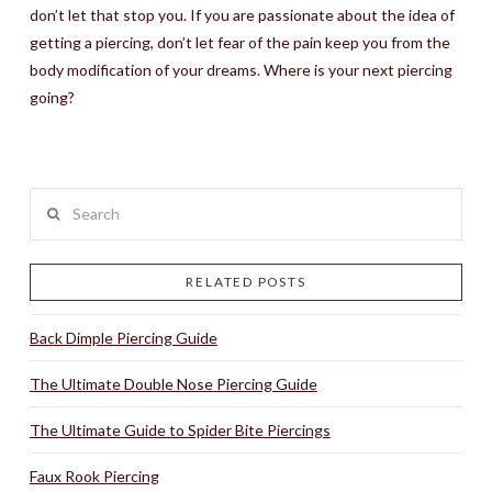
don’t let that stop you. If you are passionate about the idea of
getting a piercing, don’t let fear of the pain keep you from the
body modification of your dreams. Where is your next piercing
going?
Search
RELATED POSTS
Back Dimple Piercing Guide
The Ultimate Double Nose Piercing Guide
The Ultimate Guide to Spider Bite Piercings
Faux Rook Piercing