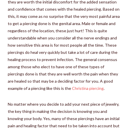
they are worth the initial discomfort for the added sensation
and confidence that comes with the healed piercing. Based on
this, it may come as no surprise that the very most painful area
to get a piercing done is the genital area. Male or female and
regardless of the location, these just hurt! This is quite
understandable when you consider all the nerve endings and
how sensitive this area is for most people all the time. These
piercings do heal very quickly but take a lot of care during the
healing process to prevent infection. The general consensus
among those who elect to have one of these types of
piercings done is that they are well worth the pain when they
are healed so that may be a deciding factor for you. A good
example of a piercing like this is the
Christina piercing
.
No matter where you decide to add your next piece of jewelry,
the key thing in making the decision is knowing you and
knowing your body. Yes, many of these piercings have an initial
pain and healing factor that need to be taken into account but