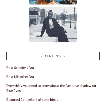
RECENT POSTS
Best Strapless Bra
Best Minimizer Bra
Everything you need to know about the Best eye shadow for
Blue Eyes
Beautiful Bohemian Hairstyle Ideas