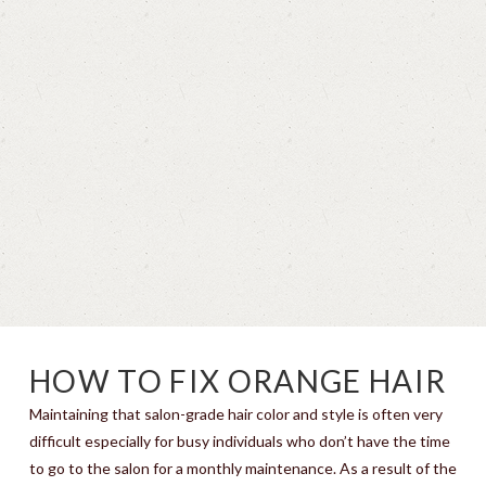
HOW TO FIX ORANGE HAIR
Maintaining that salon-grade hair color and style is often very
difficult especially for busy individuals who don’t have the time
to go to the salon for a monthly maintenance. As a result of the