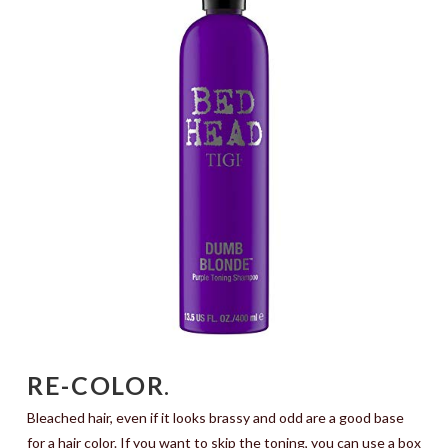
RE-COLOR
.
Bleached hair, even if it looks brassy and odd are a good base
for a hair color. If you want to skip the toning, you can use a box