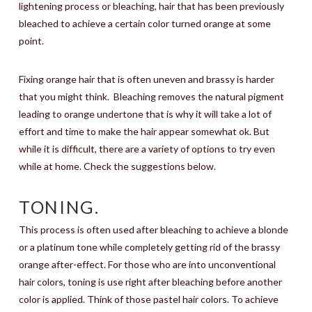
lightening process or bleaching, hair that has been previously
bleached to achieve a certain color turned orange at some
point.
Fixing orange hair that is often uneven and brassy is harder
that you might think.
Bleaching removes the natural pigment
leading to orange undertone that is why it will take a lot of
effort and time to make the hair appear somewhat ok. But
while it is difficult, there are a variety of options to try even
while at home. Check the suggestions below.
TONING.
This process is often used after bleaching to achieve a blonde
or a platinum tone while completely getting rid of the brassy
orange after-effect. For those who are into unconventional
hair colors, toning is use right after bleaching before another
color is applied. Think of those pastel hair colors. To achieve