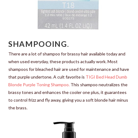
SHAMPOOING
.
There are a lot of shampoo for brassy hair available today and
when used everyday, these products actually work. Most
shampoos for bleached hair are used for maintenance and have
that purple undertone. A cult favorite is
TIGI Bed Head Dumb
Blonde Purple Toning Shampoo.
This shampoo neutralizes the
brassy tones and enhances the cooler one plus, it guarantees
to control frizz and fly away, giving you a soft blonde hair minus
the brass.