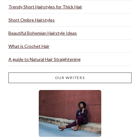
Trendy Short Hairstyles for Thick Hair
Short Ombre Hairstyles
Beautiful Bohemian Hairstyle Ideas
What is Crochet Hair
A guide to Natural Hair Straightening
OUR WRITERS