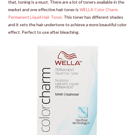
that, toning is a must. There are a lot of toners available in the
market and one effective hair toner is
WELLA Color Charm
Permanent Liquid Hair Toner
. This toner has different shades
and it sets the hair undertone to achieve a more beautiful color
effect. Perfect to use after bleaching.