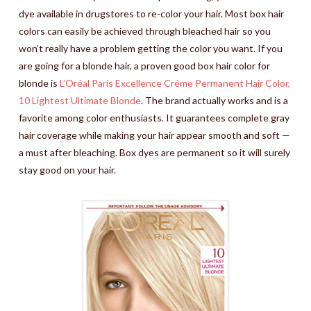
dye available in drugstores to re-color your hair. Most box hair
colors can easily be achieved through bleached hair so you
won’t really have a problem getting the color you want. If you
are going for a blonde hair, a proven good box hair color for
blonde is
L’Oréal Paris Excellence Créme Permanent Hair Color,
10 Lightest Ultimate Blonde
. The brand actually works and is a
favorite among color enthusiasts. It guarantees complete gray
hair coverage while making your hair appear smooth and soft —
a must after bleaching. Box dyes are permanent so it will surely
stay good on your hair.