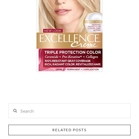
Search
RELATED POSTS