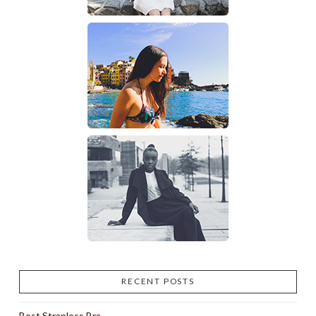
RECENT POSTS
Best Strapless Bra