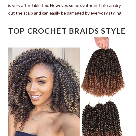
is very affordable too. However, some synthetic hair can dry
out the scalp and can easily be damaged by everyday styling.
TOP CROCHET BRAIDS STYLE