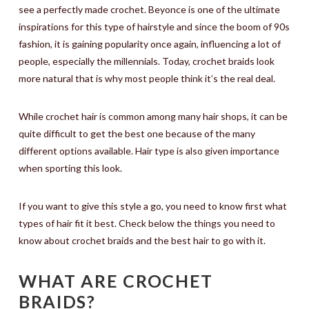
see a perfectly made crochet. Beyonce is one of the ultimate
inspirations for this type of hairstyle and since the boom of 90s
fashion, it is gaining popularity once again, influencing a lot of
people, especially the millennials. Today, crochet braids look
more natural that is why most people think it’s the real deal.
While crochet hair is common among many hair shops, it can be
quite difficult to get the best one because of the many
different options available. Hair type is also given importance
when sporting this look.
If you want to give this style a go, you need to know first what
types of hair fit it best. Check below the things you need to
know about crochet braids and the best hair to go with it.
WHAT ARE CROCHET
BRAIDS?