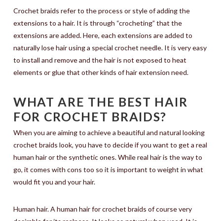
Crochet braids refer to the process or style of adding the
extensions to a hair. It is through “crocheting” that the
extensions are added. Here, each extensions are added to
naturally lose hair using a special crochet needle. It is very easy
to install and remove and the hair is not exposed to heat
elements or glue that other kinds of hair extension need.
WHAT ARE THE BEST HAIR
FOR CROCHET BRAIDS?
When you are aiming to achieve a beautiful and natural looking
crochet braids look, you have to decide if you want to get a real
human hair or the synthetic ones. While real hair is the way to
go, it comes with cons too so it is important to weight in what
would fit you and your hair.
Human hair. A human hair for crochet braids of course very