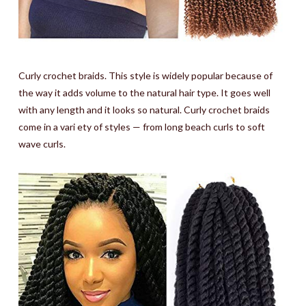
Curly crochet braids. This style is widely popular because of
the way it adds volume to the natural hair type. It goes well
with any length and it looks so natural. Curly crochet braids
come in a vari ety of styles — from long beach curls to soft
wave curls.