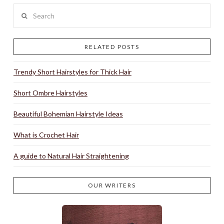
Search
RELATED POSTS
Trendy Short Hairstyles for Thick Hair
Short Ombre Hairstyles
Beautiful Bohemian Hairstyle Ideas
What is Crochet Hair
A guide to Natural Hair Straightening
OUR WRITERS