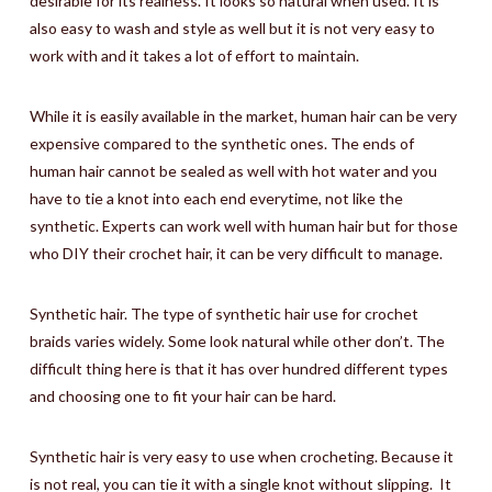
desirable for its realness. It looks so natural when used. It is
also easy to wash and style as well but it is not very easy to
work with and it takes a lot of effort to maintain.
While it is easily available in the market, human hair can be very
expensive compared to the synthetic ones. The ends of
human hair cannot be sealed as well with hot water and you
have to tie a knot into each end everytime, not like the
synthetic. Experts can work well with human hair but for those
who DIY their crochet hair, it can be very difficult to manage.
Synthetic hair. The type of synthetic hair use for crochet
braids varies widely. Some look natural while other don’t. The
difficult thing here is that it has over hundred different types
and choosing one to fit your hair can be hard.
Synthetic hair is very easy to use when crocheting. Because it
is not real, you can tie it with a single knot without slipping.
It