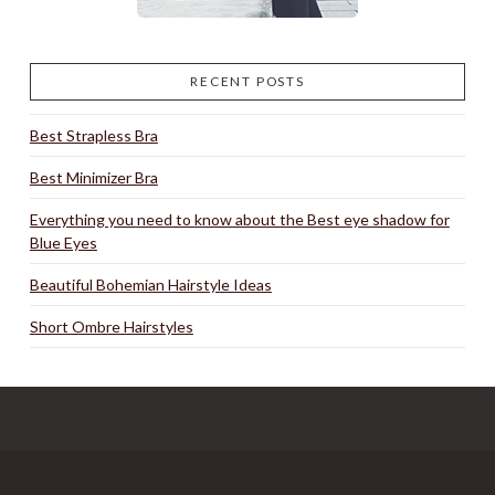
RECENT POSTS
Best Strapless Bra
Best Minimizer Bra
Everything you need to know about the Best eye shadow for
Blue Eyes
Beautiful Bohemian Hairstyle Ideas
Short Ombre Hairstyles