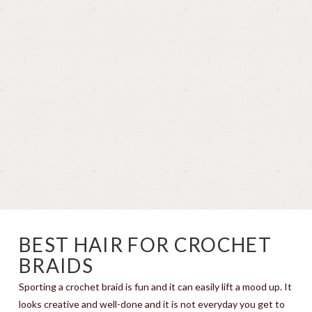
BEST HAIR FOR CROCHET
BRAIDS
Sporting a crochet braid is fun and it can easily lift a mood up. It
looks creative and well-done and it is not everyday you get to