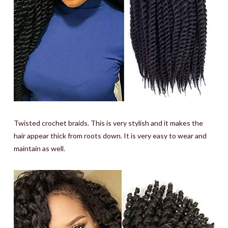
Twisted crochet braids. This is very stylish and it makes the
hair appear thick from roots down. It is very easy to wear and
maintain as well.