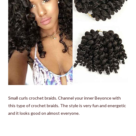
Small curls crochet braids. Channel your inner Beyonce with
this type of crochet braids. The style is very fun and energetic
and it looks good on almost everyone.