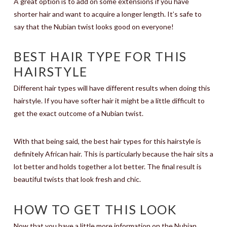
A great option is to add on some extensions if you have
shorter hair and want to acquire a longer length. It’s safe to
say that the Nubian twist looks good on everyone!
BEST HAIR TYPE FOR THIS
HAIRSTYLE
Different hair types will have different results when doing this
hairstyle. If you have softer hair it might be a little difficult to
get the exact outcome of a Nubian twist.
With that being said, the best hair types for this hairstyle is
definitely African hair. This is particularly because the hair sits a
lot better and holds together a lot better. The final result is
beautiful twists that look fresh and chic.
HOW TO GET THIS LOOK
Now that you have a little more information on the Nubian