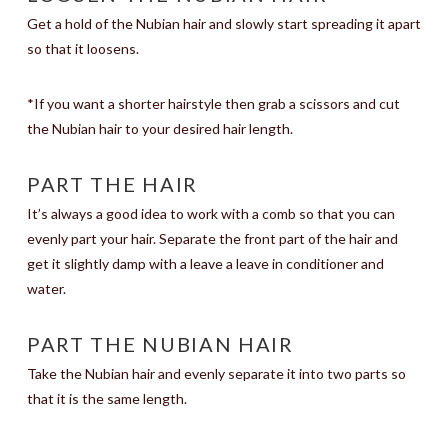
Get a hold of the Nubian hair and slowly start spreading it apart
so that it loosens.
*If you want a shorter hairstyle then grab a scissors and cut
the Nubian hair to your desired hair length.
PART THE HAIR
It’s always a good idea to work with a comb so that you can
evenly part your hair. Separate the front part of the hair and
get it slightly damp with a leave a leave in conditioner and
water.
PART THE NUBIAN HAIR
Take the Nubian hair and evenly separate it into two parts so
that it is the same length.