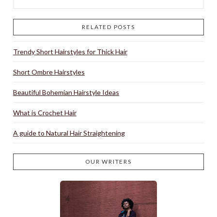
RELATED POSTS
Trendy Short Hairstyles for Thick Hair
Short Ombre Hairstyles
Beautiful Bohemian Hairstyle Ideas
What is Crochet Hair
A guide to Natural Hair Straightening
OUR WRITERS