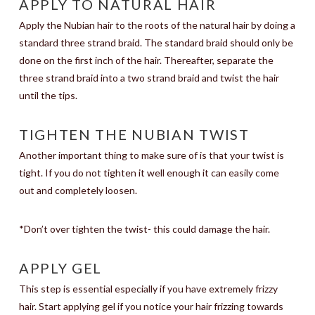
APPLY TO NATURAL HAIR
Apply the Nubian hair to the roots of the natural hair by doing a
standard three strand braid. The standard braid should only be
done on the first inch of the hair. Thereafter, separate the
three strand braid into a two strand braid and twist the hair
until the tips.
TIGHTEN THE NUBIAN TWIST
Another important thing to make sure of is that your twist is
tight. If you do not tighten it well enough it can easily come
out and completely loosen.
*Don’t over tighten the twist- this could damage the hair.
APPLY GEL
This step is essential especially if you have extremely frizzy
hair. Start applying gel if you notice your hair frizzing towards