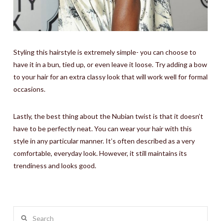
Styling this hairstyle is extremely simple- you can choose to
have it in a bun, tied up, or even leave it loose. Try adding a bow
to your hair for an extra classy look that will work well for formal
occasions.
Lastly, the best thing about the Nubian twist is that it doesn’t
have to be perfectly neat. You can wear your hair with this
style in any particular manner. It’s often described as a very
comfortable, everyday look. However, it still maintains its
trendiness and looks good.
Search