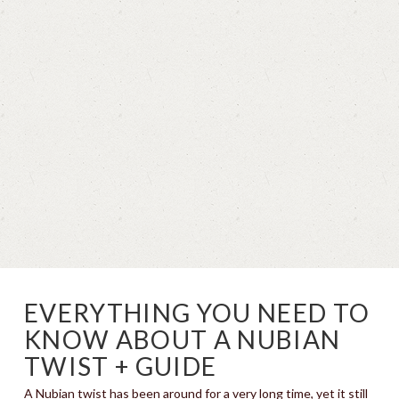
EVERYTHING YOU NEED TO
KNOW ABOUT A NUBIAN
TWIST + GUIDE
A Nubian twist has been around for a very long time, yet it still