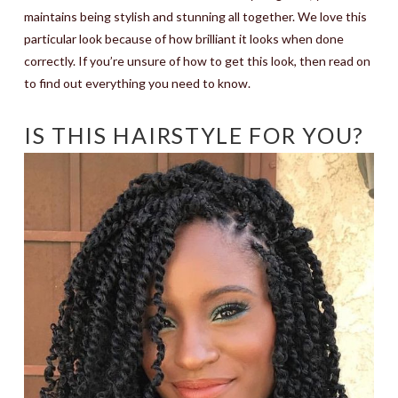
maintains being stylish and stunning all together. We love this
particular look because of how brilliant it looks when done
correctly. If you’re unsure of how to get this look, then read on
to find out everything you need to know.
IS THIS HAIRSTYLE FOR YOU?