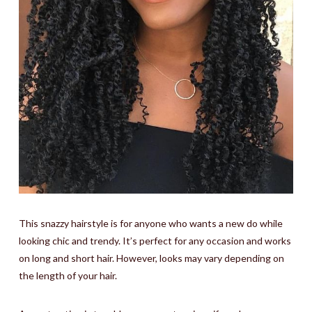
This snazzy hairstyle is for anyone who wants a new do while
looking chic and trendy. It’s perfect for any occasion and works
on long and short hair. However, looks may vary depending on
the length of your hair.