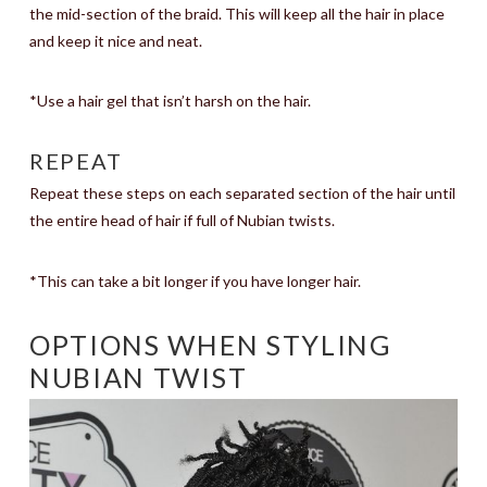
the mid-section of the braid. This will keep all the hair in place
and keep it nice and neat.
*Use a hair gel that isn’t harsh on the hair.
REPEAT
Repeat these steps on each separated section of the hair until
the entire head of hair if full of Nubian twists.
*This can take a bit longer if you have longer hair.
OPTIONS WHEN STYLING
NUBIAN TWIST