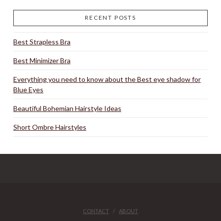
RECENT POSTS
Best Strapless Bra
Best Minimizer Bra
Everything you need to know about the Best eye shadow for
Blue Eyes
Beautiful Bohemian Hairstyle Ideas
Short Ombre Hairstyles
CONTACT
ABOUT