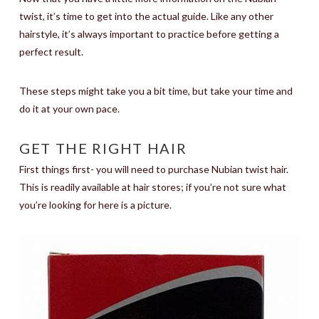
twist, it’s time to get into the actual guide. Like any other
hairstyle, it’s always important to practice before getting a
perfect result.
These steps might take you a bit time, but take your time and
do it at your own pace.
GET THE RIGHT HAIR
First things first- you will need to purchase Nubian twist hair.
This is readily available at hair stores; if you’re not sure what
you’re looking for here is a picture.