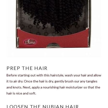
PREP THE HAIR
Before starting out with this hairstyle, wash your hair and allow
it to air dry. Once the hair is dry, gently brush our any tangles
and knots. Next, apply a nourishing hair moisturizer so that the
hair is nice and soft.
LOOSEN THE NUBIAN HAIR