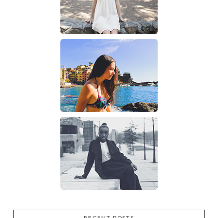
RECENT POSTS