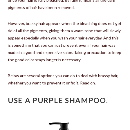
once your hair is fully bleached. By fully, it means all the dark
pigments of hair have been removed.
However, brassy hair appears when the bleaching does not get
rid of all the pigments, giving them a warm tone that will slowly
appear especially when you wash your hair everyday. And this
is something that you can just prevent even if your hair was
made in a good and expensive salon. Taking precaution to keep
the good color stays longer is necessary.
Below are several options you can do to deal with brassy hair,
whether you want to prevent it or fix it. Read on.
USE A PURPLE SHAMPOO
.