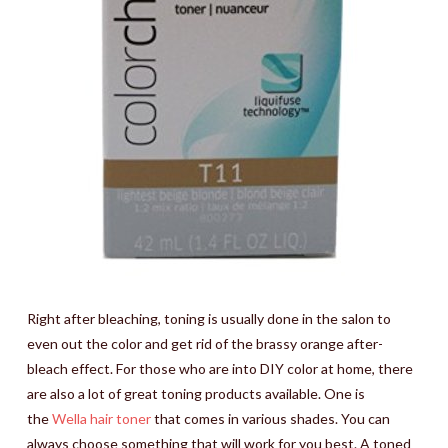
Right after bleaching, toning is usually done in the salon to
even out the color and get rid of the brassy orange after-
bleach effect. For those who are into DIY color at home, there
are also a lot of great toning products available. One is
the
Wella hair toner
that comes in various shades. You can
always choose something that will work for you best. A toned