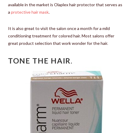
available in the market is Olaplex hair protector that serves as
a
protective hair mask
.
It is also great to visit the salon once a month for a mild
conditioning treatment for colored hair. Most salons offer
great product selection that work wonder for the hair.
TONE THE HAIR
.