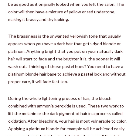
be as good as it originally looked when you left the salon. The
color will then have a mixture of yellow or red undertone,
making it brassy and dry looking.
The brassiness is the unwanted yellowish tone that usually
appears when you have a dark hair that gets dyed blonde or
platinum. Anything bright that you put on your naturally dark
hair will start to fade and the brighter it is, the sooner it will
wash out. Thinking of those pastel hues? You need to have a
platinum blonde hair base to achieve a pastel look and without
proper care, it will fade fast too.
During the whole lightening process of hair, the bleach
combined with ammonia peroxide is used. These two work to
lift the melanin or the dark pigment of hair in a process called
oxidation. After bleaching, your hair is most vulnerable to color.
Applying a platinum blonde for example will be achieved easily