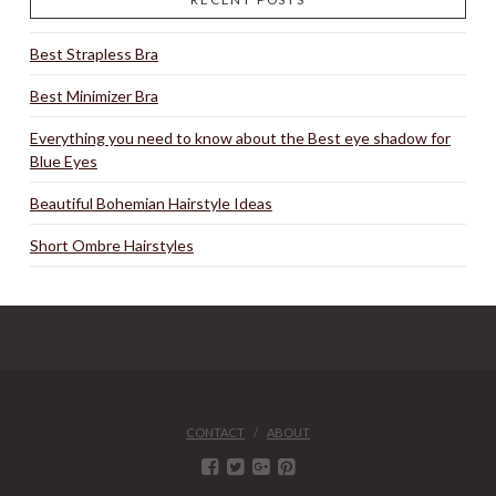
Best Strapless Bra
Best Minimizer Bra
Everything you need to know about the Best eye shadow for
Blue Eyes
Beautiful Bohemian Hairstyle Ideas
Short Ombre Hairstyles
CONTACT
ABOUT