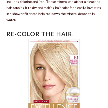
includes chlorine and iron. These mineral can affect a bleached
hair causing it to dry and making hair color fade easily. Investing
in a shower filter can help cut down the mineral deposits in
water.
RE-COLOR THE HAIR
.