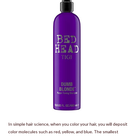
In simple hair science, when you color your hair, you will deposit
color molecules such as red, yellow, and blue. The smallest