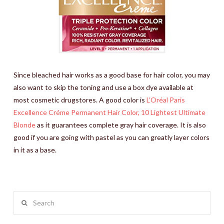
Since bleached hair works as a good base for hair color, you may
also want to skip the toning and use a box dye available at
most cosmetic drugstores. A good color is
L’Oréal Paris
Excellence Créme Permanent Hair Color, 10 Lightest Ultimate
Blonde
as it guarantees complete gray hair coverage. It is also
good if you are going with pastel as you can greatly layer colors
in it as a base.
Search