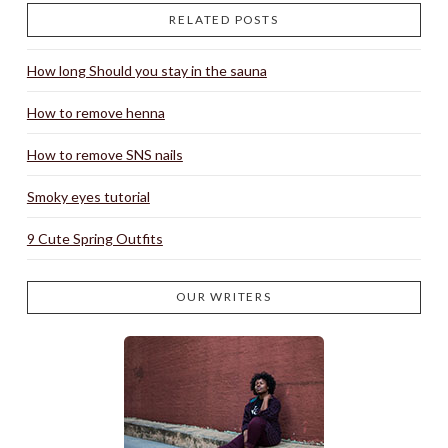
RELATED POSTS
How long Should you stay in the sauna
How to remove henna
How to remove SNS nails
Smoky eyes tutorial
9 Cute Spring Outfits
OUR WRITERS