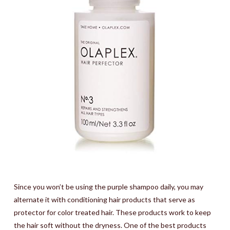
Since you won’t be using the purple shampoo daily, you may
alternate it with conditioning hair products that serve as
protector for color treated hair. These products work to keep
the hair soft without the dryness. One of the best products