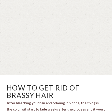
HOW TO GET RID OF
BRASSY HAIR
After bleaching your hair and coloring it blonde, the thing is,
the color will start to fade weeks after the process and it won’t