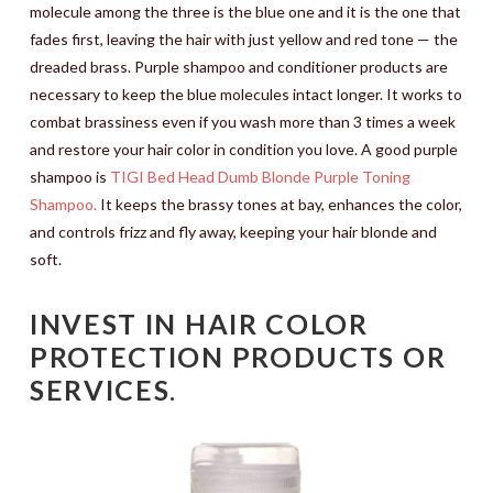
molecule among the three is the blue one and it is the one that
fades first, leaving the hair with just yellow and red tone — the
dreaded brass. Purple shampoo and conditioner products are
necessary to keep the blue molecules intact longer. It works to
combat brassiness even if you wash more than 3 times a week
and restore your hair color in condition you love. A good purple
shampoo is
TIGI Bed Head Dumb Blonde Purple Toning
Shampoo.
It keeps the brassy tones at bay, enhances the color,
and controls frizz and fly away, keeping your hair blonde and
soft.
INVEST IN HAIR COLOR
PROTECTION PRODUCTS OR
SERVICES
.