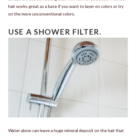
hair works great as a base if you want to layer on colors or try
on the more unconventional colors.
USE A SHOWER FILTER.
Water alone can leave a huge mineral deposit on the hair that