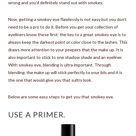
wrong and you’d definitely stand out with smokey.
Now, getting a smokey eye flawlessly is not easy but you don’t
need to be a pro to do it. Before you get your collection of
eyeliners know these first: the key to a great smokey eye is to
always keep the darkest point or color close to the lashes. This
draws more attention to your peepers that the make up. It is
also important to stick to one shadow shade and an eyeliner.
With smokey eye, blending is ultra important. Through
blending, the make up will stick perfectly to your lids and it is
the one that would give you that sultry look.
Below are some easy steps to get you that smokey eye.
USE A PRIMER.