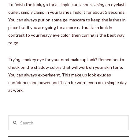
To finish the look, go for a simple curl lashes. Using an eyelash
curler, simply clamp in your lashes, hold it for about 5 seconds.
You can always put on some gel mascara to keep the lashes in
place but if you are going for a more natural lash look in
contrast to your heavy eye color, then curling is the best way
to go.
Trying smokey eye for your next make up look? Remember to
check on the shadow colors that will work on your skin tone.
You can always experiment. This make up look exudes
confidence and power and it can be worn even on a simple day
at work.
Search