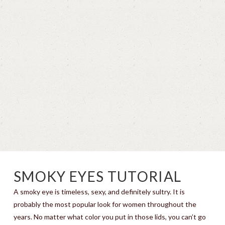
SMOKY EYES TUTORIAL
A smoky eye is timeless, sexy, and definitely sultry. It is
probably the most popular look for women throughout the
years. No matter what color you put in those lids, you can’t go