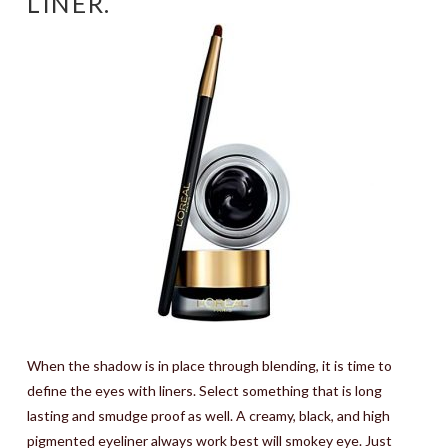
LINER.
When the shadow is in place through blending, it is time to
define the eyes with liners. Select something that is long
lasting and smudge proof as well. A creamy, black, and high
pigmented eyeliner always work best will smokey eye. Just