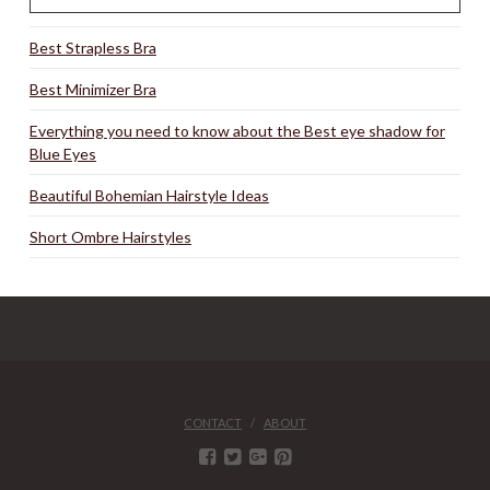
Best Strapless Bra
Best Minimizer Bra
Everything you need to know about the Best eye shadow for
Blue Eyes
Beautiful Bohemian Hairstyle Ideas
Short Ombre Hairstyles
CONTACT
ABOUT