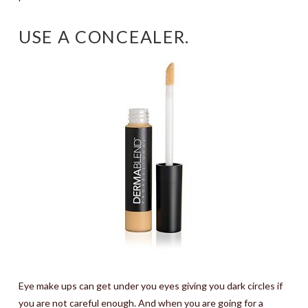
USE A CONCEALER.
Eye make ups can get under you eyes giving you dark circles if
you are not careful enough. And when you are going for a