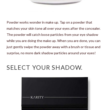
Powder works wonder in make up. Tap on a powder that
matches your skin tone all over your eyes after the concealer.
The powder will catch loose particles from your eye shadow
while you are doing the make up. When you are done, you can
just gently swipe the powder away with a brush or tissue and
surprise, no more dark shadow particles around your eyes!
SELECT YOUR SHADOW.