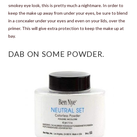
smokey eye look, this is pretty much a nightmare. In order to
keep the make up away from under your eyes, be sure to blend
in a concealer under your eyes and even on your lids, over the
primer. This will give extra protection to keep the make up at
bay.
DAB ON SOME POWDER.