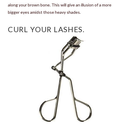
along your brown bone. This will give an illusion of a more
bigger eyes amidst those heavy shades.
CURL YOUR LASHES.