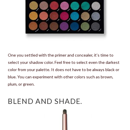
One you settled with the primer and concealer, it’s time to
select your shadow color. Feel free to select even the darkest
color from your palette. It does not have to be always black or
blue. You can experiment with other colors such as brown,
plum, or green.
BLEND AND SHADE.