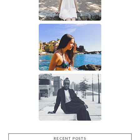
RECENT POSTS