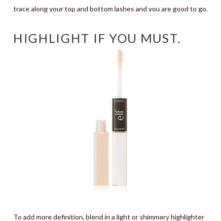
trace along your top and bottom lashes and you are good to go.
HIGHLIGHT IF YOU MUST.
To add more definition, blend in a light or shimmery highlighter