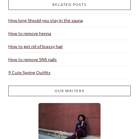
RELATED POSTS
How long Should you stay in the sauna
How to remove henna
How to get rid of brassy hair
How to remove SNS nails
9 Cute Spring Outfits
OUR WRITERS