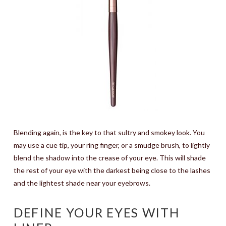
Blending again, is the key to that sultry and smokey look. You
may use a cue tip, your ring finger, or a smudge brush, to lightly
blend the shadow into the crease of your eye. This will shade
the rest of your eye with the darkest being close to the lashes
and the lightest shade near your eyebrows.
DEFINE YOUR EYES WITH