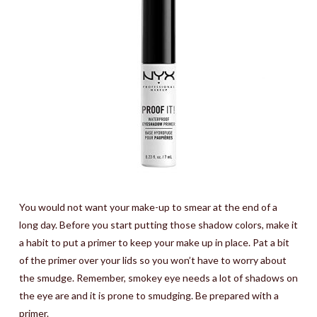
You would not want your make-up to smear at the end of a
long day. Before you start putting those shadow colors, make it
a habit to put a primer to keep your make up in place. Pat a bit
of the primer over your lids so you won’t have to worry about
the smudge. Remember, smokey eye needs a lot of shadows on
the eye are and it is prone to smudging. Be prepared with a
primer.